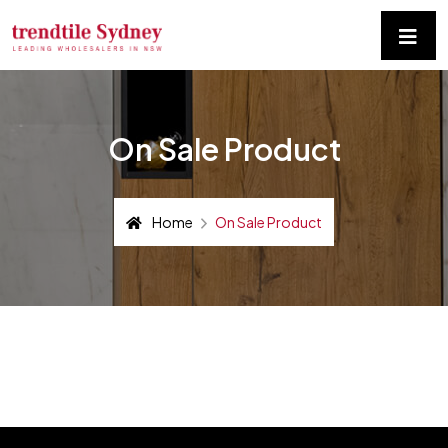
On Sale Product
Home
On Sale Product