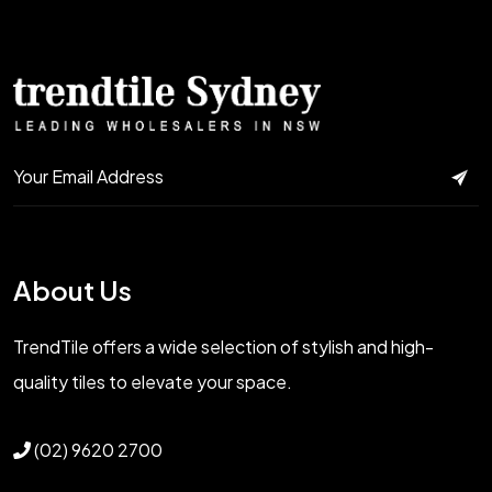
About Us
TrendTile offers a wide selection of stylish and high-
quality tiles to elevate your space.
(02) 9620 2700