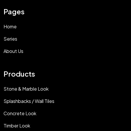
Pages
Home
Series
About Us
Products
Stone & Marble Look
Splashbacks / Wall Tiles
Concrete Look
Timber Look