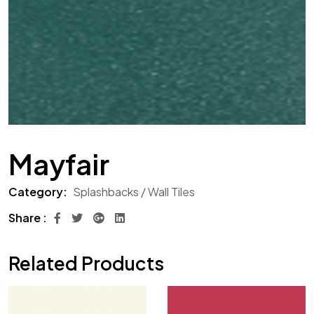
Mayfair
Category:
Splashbacks / Wall Tiles
Share :
Related Products