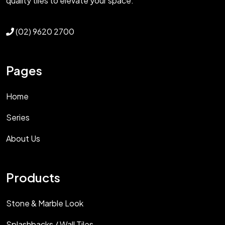
quality tiles to elevate your space.
(02) 9620 2700
Pages
Home
Series
About Us
Products
Stone & Marble Look
Splashbacks / Wall Tiles