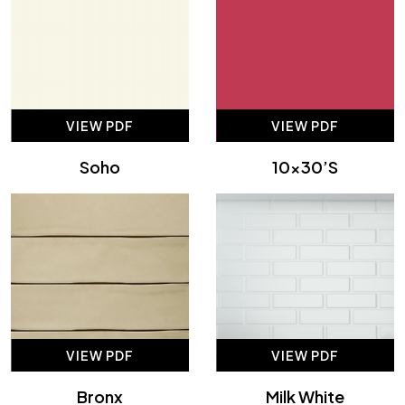
VIEW PDF
VIEW PDF
Soho
10×30’s
VIEW PDF
VIEW PDF
Bronx
Milk White