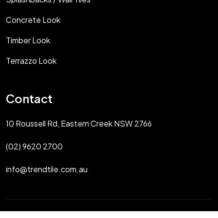
Concrete Look
Timber Look
Terrazzo Look
Contact
10 Roussell Rd, Eastern Creek NSW 2766
(02) 9620 2700
info@trendtile.com.au
Copyright 2025 Trendtile Sydney All Rights Reserved.