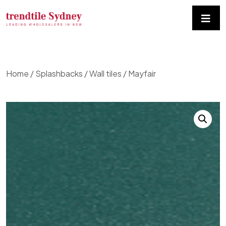
Home
/
Splashbacks / Wall tiles
/ Mayfair