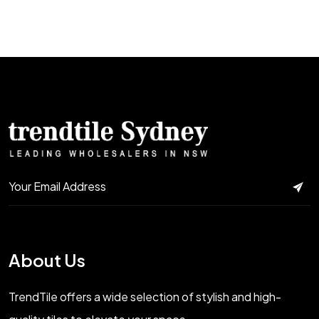
About Us
TrendTile offers a wide selection of stylish and high-