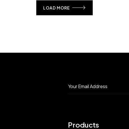
LOAD MORE
Products