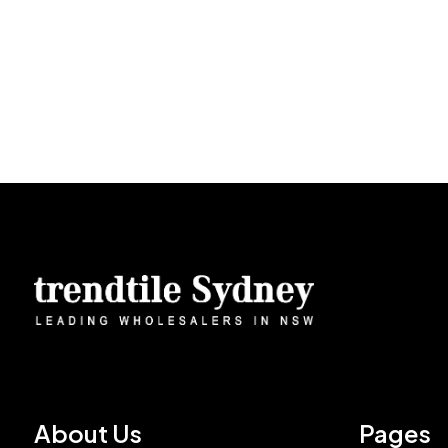
About Us
Pages