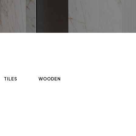
TILES
WOODEN