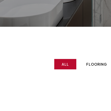
ALL
FLOORING