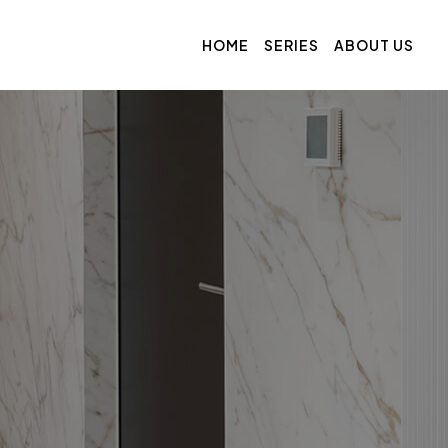
HOME
SERIES
ABOUT US