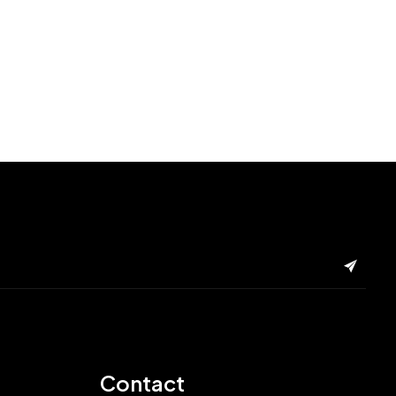
Contact