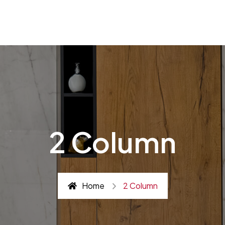
2 Column
Home
2 Column