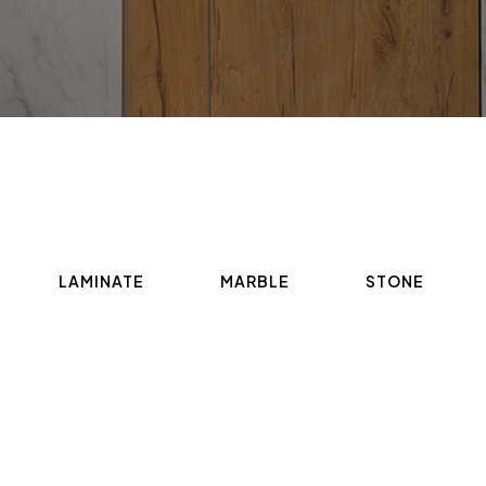
LAMINATE
MARBLE
STONE