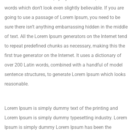
words which don’t look even slightly believable. If you are
going to use a passage of Lorem Ipsum, you need to be
sure there isn’t anything embarrassing hidden in the middle
of text. All the Lorem Ipsum generators on the Internet tend
to repeat predefined chunks as necessary, making this the
first true generator on the Internet. It uses a dictionary of
over 200 Latin words, combined with a handful of model
sentence structures, to generate Lorem Ipsum which looks
reasonable.
Lorem Ipsum is simply dummy text of the printing and
Lorem Ipsum is simply dummy typesetting industry. Lorem
Ipsum is simply dummy Lorem Ipsum has been the