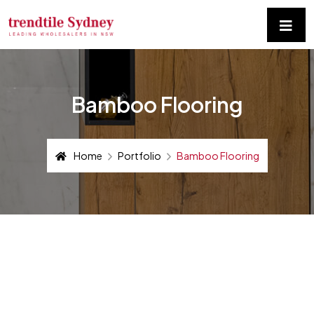
Bamboo Flooring
Home
Portfolio
Bamboo Flooring