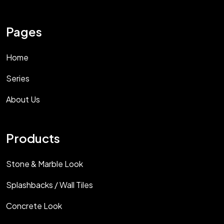
Pages
Home
Series
About Us
Products
Stone & Marble Look
Splashbacks / Wall Tiles
Concrete Look