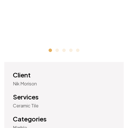
Client
Nik Morison
Services
Ceramic Tile
Categories
Marble