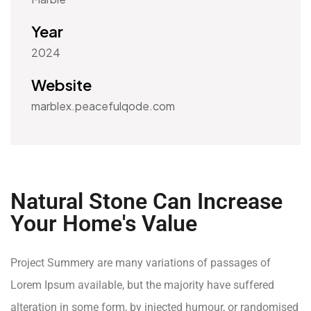
Year
2024
Website
marblex.peacefulqode.com
Natural Stone Can Increase
Your Home's Value
Project Summery are many variations of passages of
Lorem Ipsum available, but the majority have suffered
alteration in some form, by injected humour, or randomised