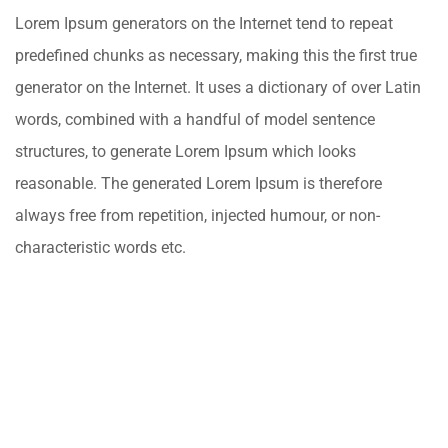
Lorem Ipsum generators on the Internet tend to repeat
predefined chunks as necessary, making this the first true
generator on the Internet. It uses a dictionary of over Latin
words, combined with a handful of model sentence
structures, to generate Lorem Ipsum which looks
reasonable. The generated Lorem Ipsum is therefore
always free from repetition, injected humour, or non-
characteristic words etc.