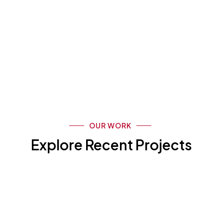
OUR WORK
Explore Recent Projects