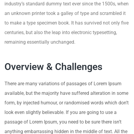
industry’s standard dummy text ever since the 1500s, when
an unknown printer took a galley of type and scrambled it
to make a type specimen book. It has survived not only five
centuries, but also the leap into electronic typesetting,
remaining essentially unchanged.
Overview & Challenges
There are many variations of passages of Lorem Ipsum
available, but the majority have suffered alteration in some
form, by injected humour, or randomised words which don’t
look even slightly believable. If you are going to use a
passage of Lorem Ipsum, you need to be sure there isn’t
anything embarrassing hidden in the middle of text. All the