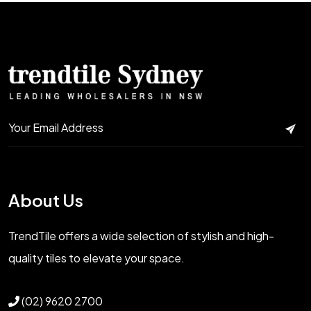
About Us
TrendTile offers a wide selection of stylish and high-
quality tiles to elevate your space.
(02) 9620 2700