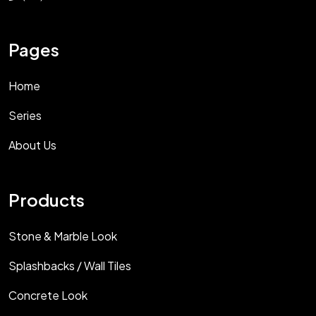
Pages
Home
Series
About Us
Products
Stone & Marble Look
Splashbacks / Wall Tiles
Concrete Look