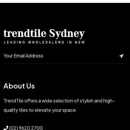
About Us
TrendTile offers a wide selection of stylish and high-
quality tiles to elevate your space.
(02) 9620 2700