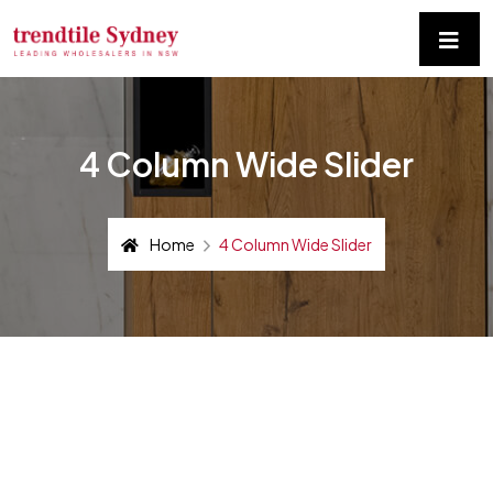
4 Column Wide Slider
Home
4 Column Wide Slider