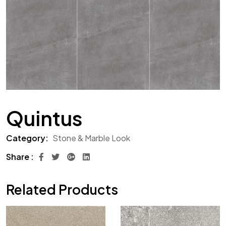
Quintus
Category:
Stone & Marble Look
Share :
Related Products