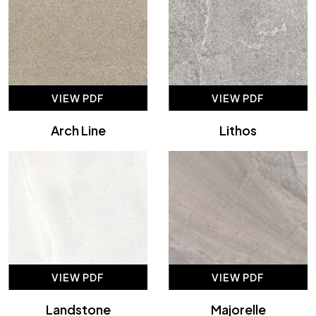
VIEW PDF
VIEW PDF
Arch Line
Lithos
VIEW PDF
VIEW PDF
Landstone
Majorelle