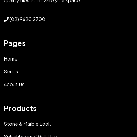
quality tiles to elevate your space.
(02) 9620 2700
Pages
Home
Series
About Us
Products
Stone & Marble Look
Splashbacks / Wall Tiles