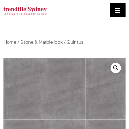
Home
/
Stone & Marble look
/ Quintus