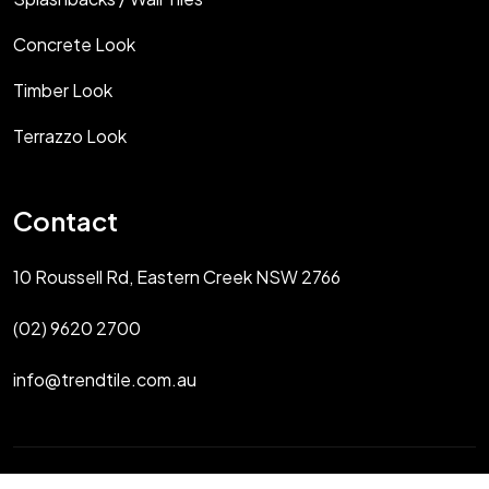
Concrete Look
Timber Look
Terrazzo Look
Contact
10 Roussell Rd, Eastern Creek NSW 2766
(02) 9620 2700
info@trendtile.com.au
Copyright 2025 Trendtile Sydney All Rights Reserved.