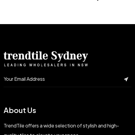
About Us
TrendTile offers a wide selection of stylish and high-