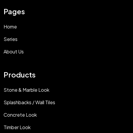
Pages
Home
Series
About Us
Products
Stone & Marble Look
Splashbacks / Wall Tiles
Concrete Look
Timber Look