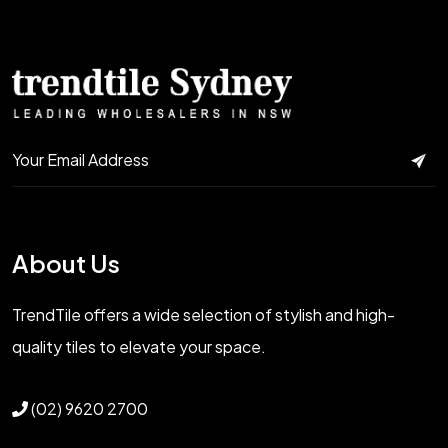
About Us
TrendTile offers a wide selection of stylish and high-
quality tiles to elevate your space.
(02) 9620 2700