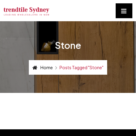
Stone
Home
Posts Tagged "stone"